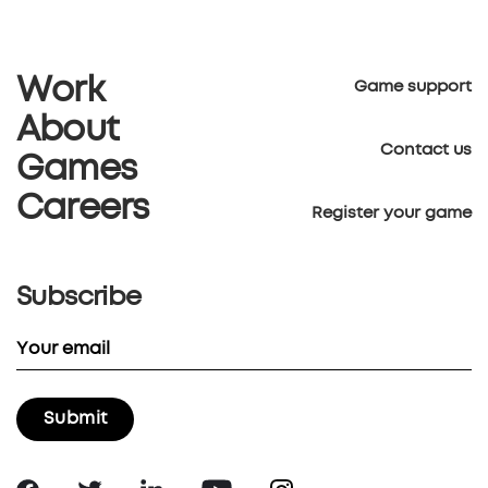
Work
Game support
About
Contact us
Games
Careers
Register your game
Subscribe