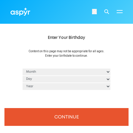
Aspyr
Login
Search
Enter Your Birthday
Content on this page may not be appropriate for all ages.
Enter your birthdate to continue.
CONTINUE