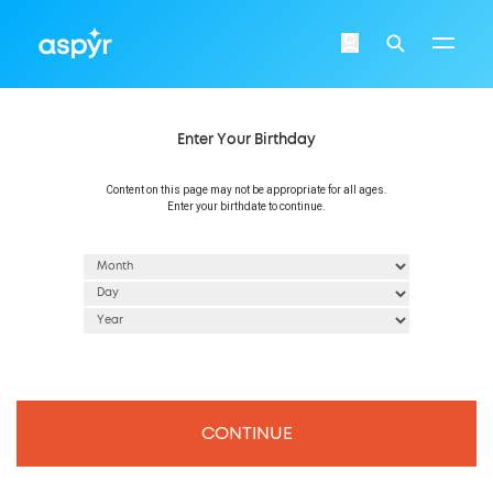
Aspyr
Login
Search
Enter Your Birthday
Content on this page may not be appropriate for all ages.
Enter your birthdate to continue.
CONTINUE