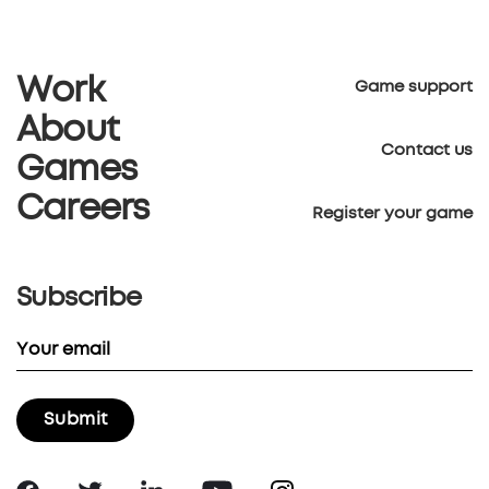
Work
Game support
About
Contact us
Games
Careers
Register your game
Subscribe