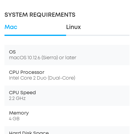
SYSTEM REQUIREMENTS
Mac
Linux
OS
macOS 10.12.6 (Sierra) or later
CPU Processor
Intel Core 2 Duo (Dual-Core)
CPU Speed
2.2 GHz
Memory
4 GB
Hard Disk Space