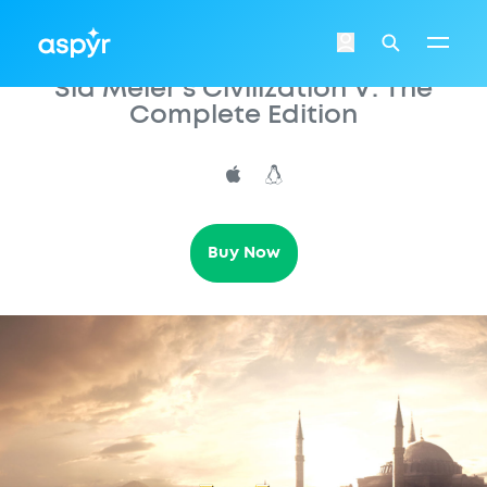
Aspyr
Login
Search
Sid Meier’s Civilization V: The
Complete Edition
Buy Now