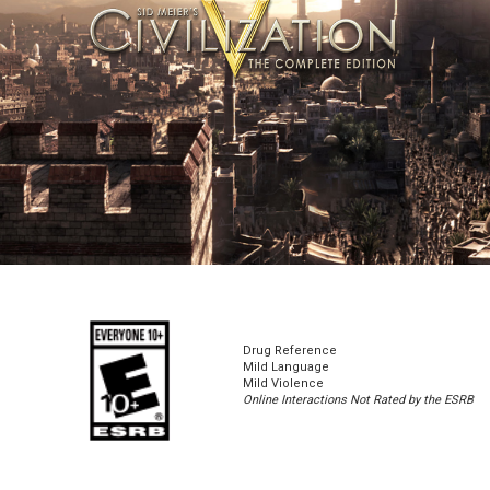
Drug Reference
Mild Language
Mild Violence
Online Interactions Not Rated by the ESRB