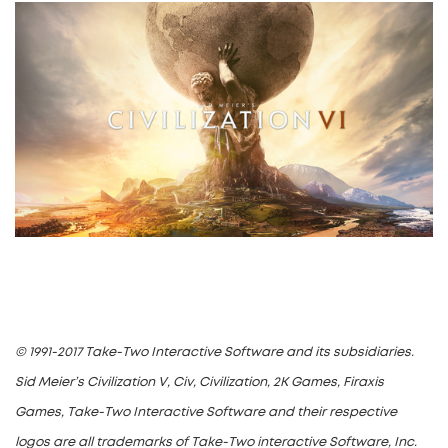
© 1991-2017 Take-Two Interactive Software and its subsidiaries.
Sid Meier’s Civilization V, Civ, Civilization, 2K Games, Firaxis
Games, Take-Two Interactive Software and their respective
logos are all trademarks of Take-Two interactive Software, Inc.