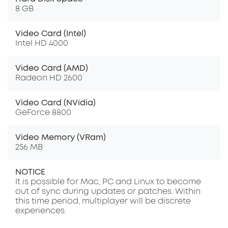
8 GB
Video Card (Intel)
Intel HD 4000
Video Card (AMD)
Radeon HD 2600
Video Card (NVidia)
GeForce 8800
Video Memory (VRam)
256 MB
NOTICE
It is possible for Mac, PC and Linux to become
out of sync during updates or patches. Within
this time period, multiplayer will be discrete
experiences.