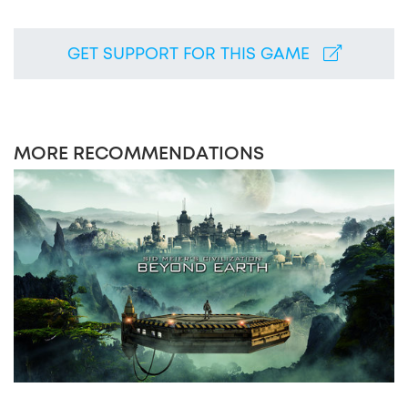
GET SUPPORT FOR THIS GAME
MORE RECOMMENDATIONS