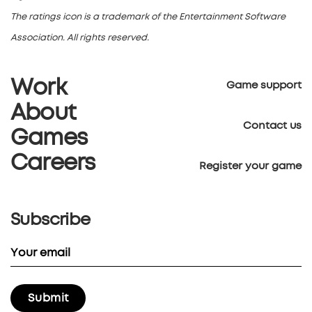
The ratings icon is a trademark of the Entertainment Software
Association. All rights reserved.
Work
Game support
About
Contact us
Games
Careers
Register your game
Subscribe