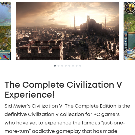
•
•
•
•
•
•
•
•
The Complete Civilization V
Experience!
Sid Meier’s Civilization V: The Complete Edition is the
definitive Civilization V collection for PC gamers
who have yet to experience the famous “just-one-
more-turn” addictive gameplay that has made