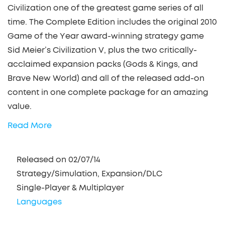
Civilization one of the greatest game series of all
time. The Complete Edition includes the original 2010
Game of the Year award-winning strategy game
Sid Meier’s Civilization V, plus the two critically-
acclaimed expansion packs (Gods & Kings, and
Brave New World) and all of the released add-on
content in one complete package for an amazing
value.
Read More
Released on 02/07/14
Strategy/Simulation, Expansion/DLC
Single-Player & Multiplayer
Languages