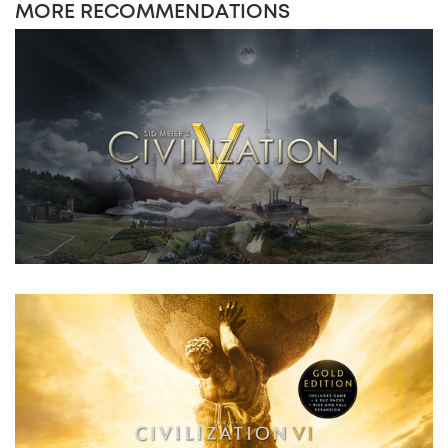
MORE RECOMMENDATIONS