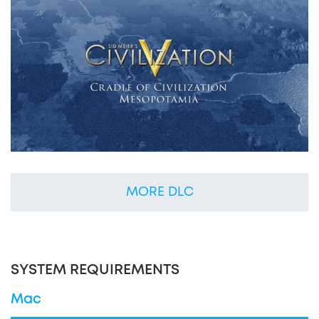
MORE DLC
SYSTEM REQUIREMENTS
Mac