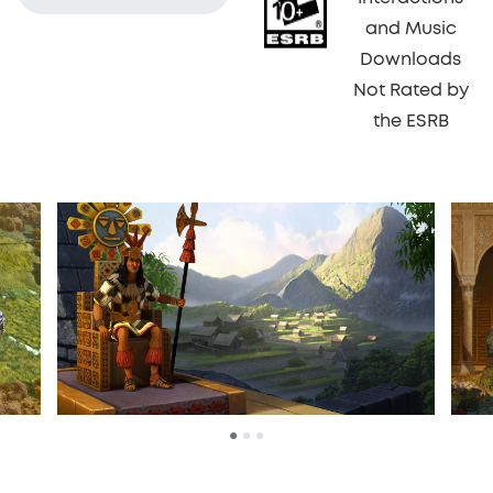
and Music
Downloads
Not Rated by
the ESRB
•
•
•