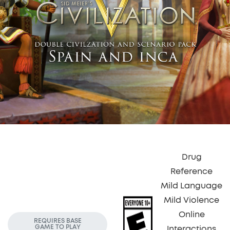
Drug
Reference
Mild Language
Mild Violence
Online
REQUIRES BASE
GAME TO PLAY
Interactions