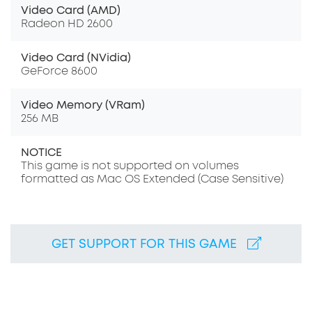
Video Card (AMD)
Radeon HD 2600
Video Card (NVidia)
GeForce 8600
Video Memory (VRam)
256 MB
NOTICE
This game is not supported on volumes
formatted as Mac OS Extended (Case Sensitive)
GET SUPPORT FOR THIS GAME