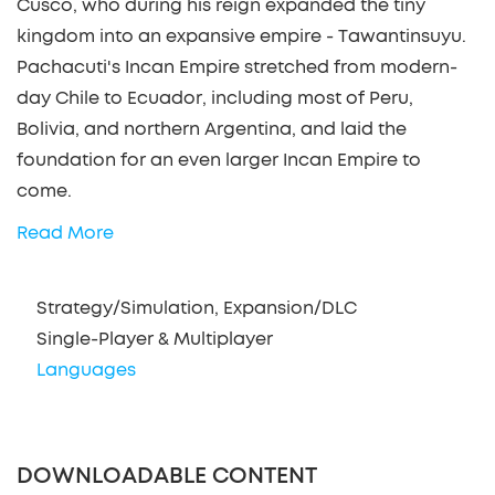
Cusco, who during his reign expanded the tiny
kingdom into an expansive empire - Tawantinsuyu.
Pachacuti's Incan Empire stretched from modern-
day Chile to Ecuador, including most of Peru,
Bolivia, and northern Argentina, and laid the
foundation for an even larger Incan Empire to
come.
Read More
Strategy/Simulation, Expansion/DLC
Single-Player & Multiplayer
Languages
DOWNLOADABLE CONTENT