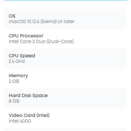
OS
macOS 10.12.6 (Sierra) or later
CPU Processor
Intel Core 2 Duo (Dual-Core)
CPU Speed
2.4 GHz
Memory
2 GB
Hard Disk Space
8 GB
Video Card (Intel)
Intel 4000