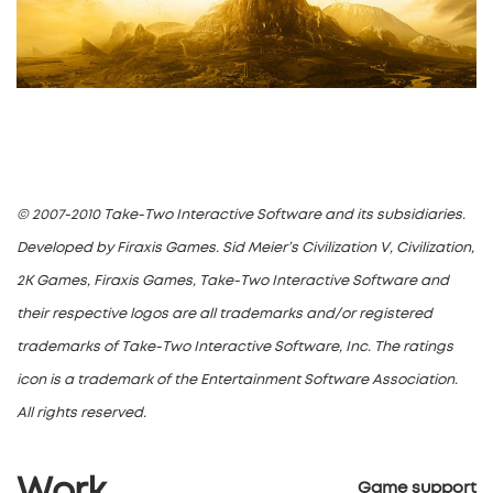
© 2007-2010 Take-Two Interactive Software and its subsidiaries.
Developed by Firaxis Games. Sid Meier’s Civilization V, Civilization,
2K Games, Firaxis Games, Take-Two Interactive Software and
their respective logos are all trademarks and/or registered
trademarks of Take-Two Interactive Software, Inc. The ratings
icon is a trademark of the Entertainment Software Association.
All rights reserved.
Game support