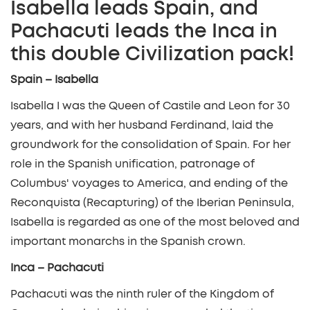
Isabella leads Spain, and
Pachacuti leads the Inca in
this double Civilization pack!
Spain – Isabella
Isabella I was the Queen of Castile and Leon for 30
years, and with her husband Ferdinand, laid the
groundwork for the consolidation of Spain. For her
role in the Spanish unification, patronage of
Columbus' voyages to America, and ending of the
Reconquista (Recapturing) of the Iberian Peninsula,
Isabella is regarded as one of the most beloved and
important monarchs in the Spanish crown.
Inca – Pachacuti
Pachacuti was the ninth ruler of the Kingdom of