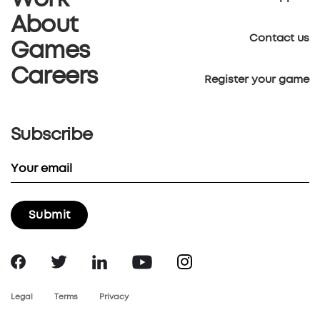
Work
About
Contact us
Games
Careers
Register your game
Subscribe
Legal
Terms
Privacy