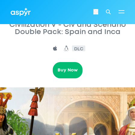
Aspyr
Login
Search
Civilization V - Civ and Scenario
Double Pack: Spain and Inca
DLC
Buy Now