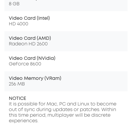
8 GB
Video Card (Intel)
HD 4000
Video Card (AMD)
Radeon HD 2600
Video Card (NVidia)
GeForce 8600
Video Memory (VRam)
256 MB
NOTICE
It is possible for Mac, PC and Linux to become
out of sync during updates or patches. Within
this time period, multiplayer will be discrete
experiences.