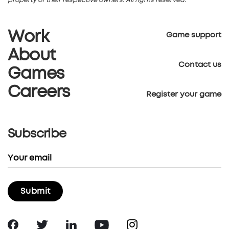
property of their respective owners. All rights reserved.
Work
Game support
About
Contact us
Games
Careers
Register your game
Subscribe