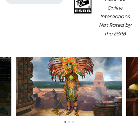
Online
Interactions
Not Rated by
the ESRB
•
•
•