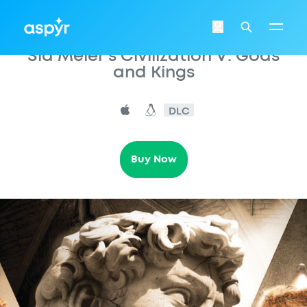
Aspyr
Login
Search
Sid Meier’s Civilization V: Gods
and Kings
DLC
Buy Now