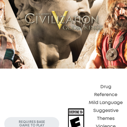
Drug
Reference
Mild Language
Suggestive
Themes
REQUIRES BASE
GAME TO PLAY
Violence