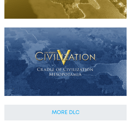
MORE DLC