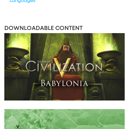
Languages
DOWNLOADABLE CONTENT