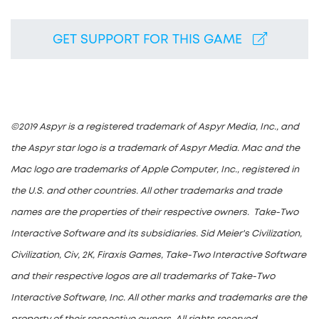
GET SUPPORT FOR THIS GAME
©2019 Aspyr is a registered trademark of Aspyr Media, Inc., and
the Aspyr star logo is a trademark of Aspyr Media. Mac and the
Mac logo are trademarks of Apple Computer, Inc., registered in
the U.S. and other countries. All other trademarks and trade
names are the properties of their respective owners. Take-Two
Interactive Software and its subsidiaries. Sid Meier's Civilization,
Civilization, Civ, 2K, Firaxis Games, Take-Two Interactive Software
and their respective logos are all trademarks of Take-Two
Interactive Software, Inc. All other marks and trademarks are the