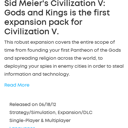
Sid Meier's Civilization V:
Gods and Kings is the first
expansion pack for
Civilization V.
This robust expansion covers the entire scope of
time from founding your first Pantheon of the Gods
and spreading religion across the world, to
deploying your spies in enemy cities in order to steal
information and technology.
Read More
Released on 06/18/12
Strategy/Simulation, Expansion/DLC
Single-Player & Multiplayer