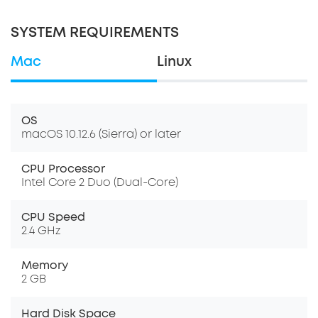
SYSTEM REQUIREMENTS
Mac
Linux
OS
macOS 10.12.6 (Sierra) or later
CPU Processor
Intel Core 2 Duo (Dual-Core)
CPU Speed
2.4 GHz
Memory
2 GB
Hard Disk Space