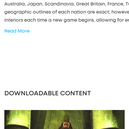
Australia, Japan, Scandinavia, Great Britain, France, T
geographic outlines of each nation are exact; howeve
interiors each time a new game begins, allowing for en
Read More
DOWNLOADABLE CONTENT