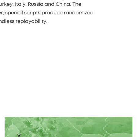
urkey, Italy, Russia and China. The
r, special scripts produce randomized
dless replayability.