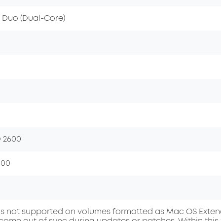
2 Duo (Dual-Core)
 2600
600
s not supported on volumes formatted as Mac OS Extended