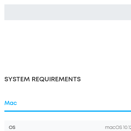
SYSTEM REQUIREMENTS
Mac
OS
macOS 10.12.