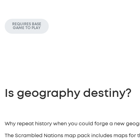
REQUIRES BASE
GAME TO PLAY
Is geography destiny?
Why repeat history when you could forge a new geo
The Scrambled Nations map pack includes maps for t