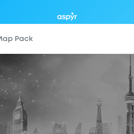
Aspyr
 Map Pack