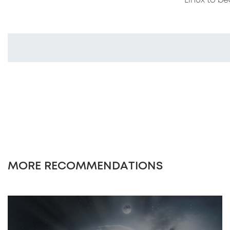
Linux to be
MORE RECOMMENDATIONS