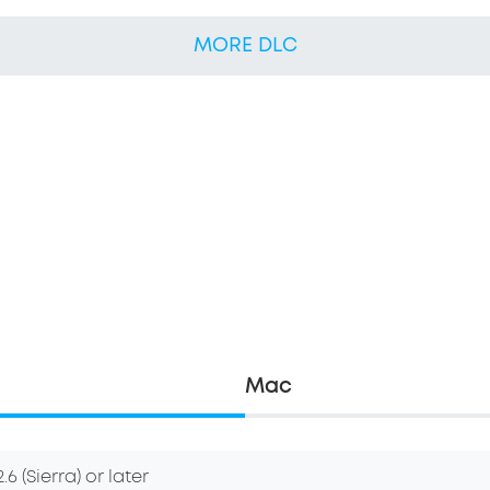
MORE DLC
Mac
6 (Sierra) or later