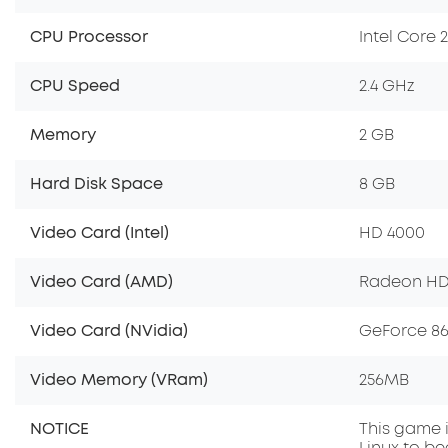
CPU Processor
Intel Core 
CPU Speed
2.4 GHz
Memory
2 GB
Hard Disk Space
8 GB
Video Card (Intel)
HD 4000
Video Card (AMD)
Radeon HD
Video Card (NVidia)
GeForce 8
Video Memory (VRam)
256MB
NOTICE
This game i