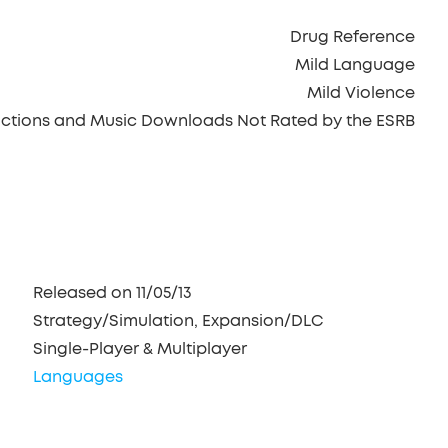
Drug Reference
Mild Language
Mild Violence
ractions and Music Downloads Not Rated by the ESRB
Released on 11/05/13
Strategy/Simulation, Expansion/DLC
Single-Player & Multiplayer
Languages