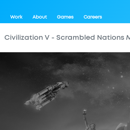
Work
About
Games
Careers
Civilization V - Scrambled Nations