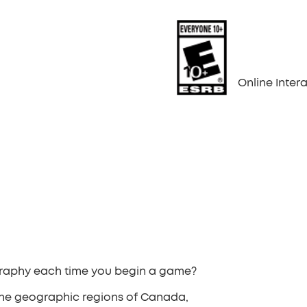
Online Inte
graphy each time you begin a game?
he geographic regions of Canada,