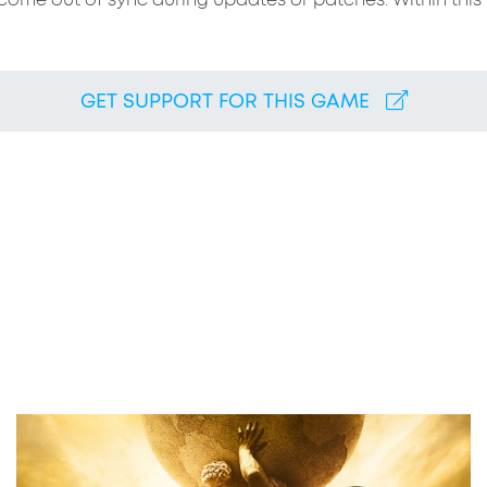
come out of sync during updates or patches. Within this t
GET SUPPORT FOR THIS GAME