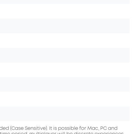
 (Case Sensitive). It is possible for Mac, PC and